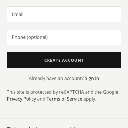
CREATE ACCOUNT
Already have an account?
Sign in
This site is protected by reCAPTCHA and the Google
Privacy Policy
and
Terms of Service
apply.