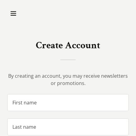
Create Account
By creating an account, you may receive newsletters
or promotions.